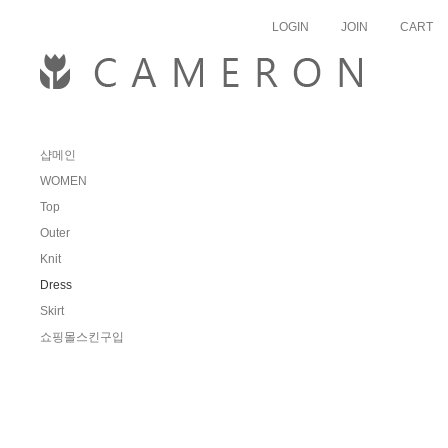
skipnav
LOGIN
JOIN
CART
샵메인
WOMEN
Top
Outer
Knit
Dress
Skirt
쇼핑몰스킨구입