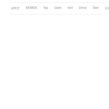
WOMEN
Top
Outer
Knit
Dress
Skirt
샵메인
쇼